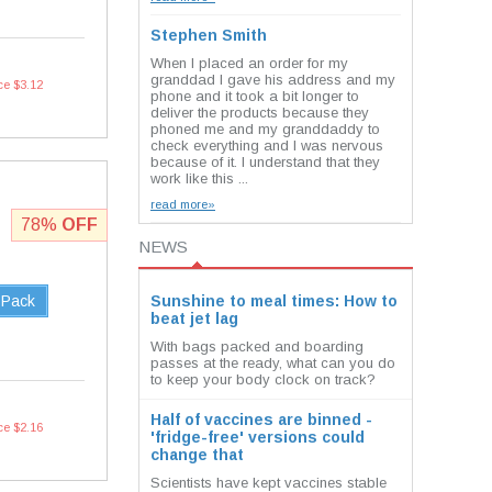
Stephen Smith
When I placed an order for my
granddad I gave his address and my
ce $3.12
phone and it took a bit longer to
deliver the products because they
phoned me and my granddaddy to
check everything and I was nervous
because of it. I understand that they
work like this ...
read more»
78%
OFF
NEWS
 Pack
Sunshine to meal times: How to
beat jet lag
With bags packed and boarding
passes at the ready, what can you do
to keep your body clock on track?
Half of vaccines are binned -
ce $2.16
'fridge-free' versions could
change that
Scientists have kept vaccines stable