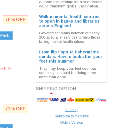
at room temperature for a year, which
could transform global vaccination.
Walk-in mental health centres
78%
OFF
to open in banks and libraries
across England
Government plans network of nearly
 Pack
200 specialist services to help those
facing mental health crises.
From flip flops to fisherman's
sandals: How to look after your
feet this summer
They may keep your feet cool but
ce $1.92
some styles could be doing more
harm than good.
SHIPPING OPTION
71%
OFF
Sitemap
Subscribe to the news
Mobile Version