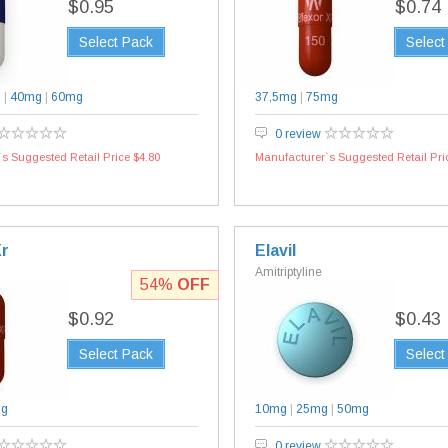
$0.95
$0.74
Select Pack
Select
g
|
40mg
|
60mg
37,5mg
|
75mg
0 review
s Suggested Retail Price $4.80
Manufacturer`s Suggested Retail Pri
Xr
Elavil
Amitriptyline
54%
OFF
$0.92
$0.43
Select Pack
Select
mg
10mg
|
25mg
|
50mg
0 review