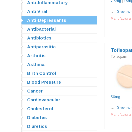
7.5mg
|
15m
Anti-Inflammatory
Anti Viral
0 review
Manufacturer`
Anti-Depressants
Antibacterial
Antibiotics
Antiparasitic
Tofisop
Arthritis
Tofisopam
Asthma
Birth Control
Blood Pressure
Cancer
50mg
Cardiovascular
0 review
Cholesterol
Manufacturer`
Diabetes
Diuretics