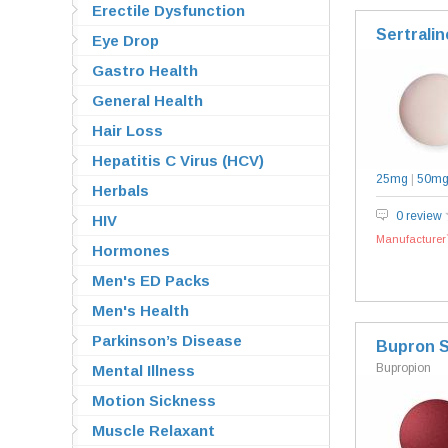
Erectile Dysfunction
Sertralin
Eye Drop
Gastro Health
General Health
Hair Loss
Hepatitis C Virus (HCV)
25mg
|
50m
Herbals
0 review
HIV
Manufacturer`
Hormones
Men's ED Packs
Men's Health
Parkinson’s Disease
Bupron 
Bupropion
Mental Illness
Motion Sickness
Muscle Relaxant