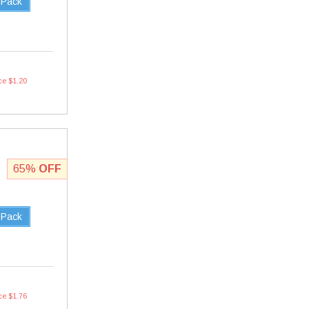
 Pack
ce $1.20
65%
OFF
 Pack
ce $1.76