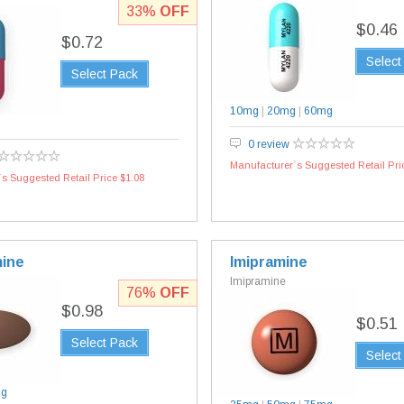
33%
OFF
$0.46
$0.72
Select
Select Pack
10mg
|
20mg
|
60mg
0 review
Manufacturer`s Suggested Retail Pri
s Suggested Retail Price $1.08
ine
Imipramine
Imipramine
76%
OFF
$0.98
$0.51
Select Pack
Select
mg