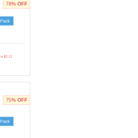
78%
OFF
 Pack
ce $2.12
75%
OFF
 Pack