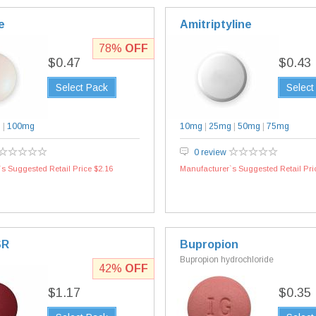
e
Amitriptyline
78%
OFF
$0.47
$0.43
Select Pack
Select
g
|
100mg
10mg
|
25mg
|
50mg
|
75mg
0 review
s Suggested Retail Price $2.16
Manufacturer`s Suggested Retail Pri
SR
Bupropion
Bupropion hydrochloride
42%
OFF
$1.17
$0.35