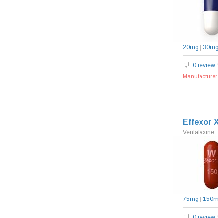
20mg
|
30m
0 review
Manufacturer`
Effexor 
Venlafaxine
75mg
|
150
0 review