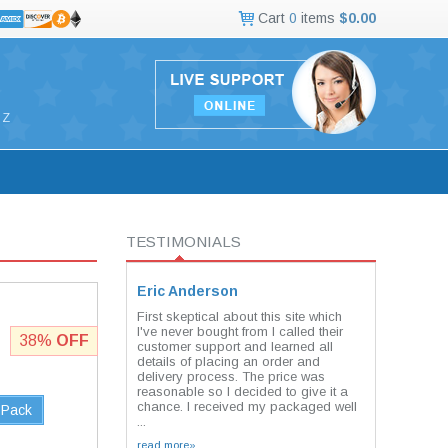
Cart
0
items
$0.00
Z
TESTIMONIALS
Eric Anderson
First skeptical about this site which
I've never bought from I called their
38%
OFF
customer support and learned all
details of placing an order and
delivery process. The price was
reasonable so I decided to give it a
chance. I received my packaged well
 Pack
...
read more»