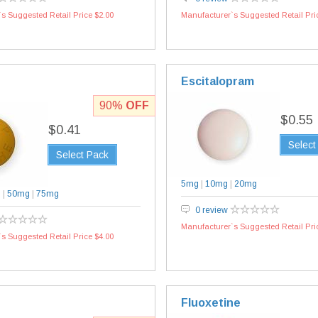
s Suggested Retail Price $2.00
Manufacturer`s Suggested Retail Pri
Escitalopram
90%
OFF
$0.55
$0.41
Select
Select Pack
5mg
|
10mg
|
20mg
g
|
50mg
|
75mg
0 review
Manufacturer`s Suggested Retail Pri
s Suggested Retail Price $4.00
Fluoxetine