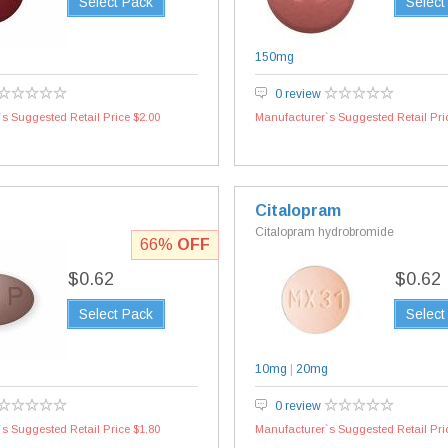
Select Pack
Select
150mg
0 review
s Suggested Retail Price $2.00
Manufacturer`s Suggested Retail Pri
Citalopram
Citalopram hydrobromide
66%
OFF
$0.62
$0.62
Select Pack
Select
g
10mg
|
20mg
0 review
s Suggested Retail Price $1.80
Manufacturer`s Suggested Retail Pri