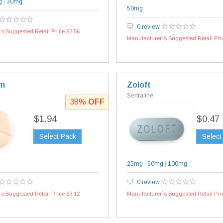
g
|
30mg
50mg
0 review
s Suggested Retail Price $2.56
Manufacturer`s Suggested Retail Pri
am
Zoloft
Sertraline
38%
OFF
$1.94
$0.47
Select Pack
Select
25mg
|
50mg
|
100mg
0 review
s Suggested Retail Price $3.12
Manufacturer`s Suggested Retail Pri