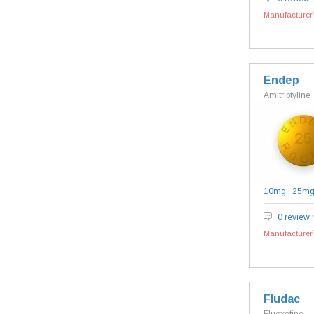
Manufacturer`
Endep
Amitriptyline
10mg
|
25m
0 review
Manufacturer`
Fludac