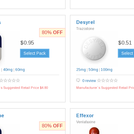
a
Desyrel
Trazodone
80%
OFF
$0.95
$0.51
Select Pack
Select
g
|
40mg
|
60mg
25mg
|
50mg
|
100mg
0 review
s Suggested Retail Price $4.80
Manufacturer`s Suggested Retail Pri
ne
Effexor
Venlafaxine
80%
OFF