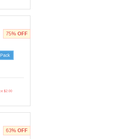
75%
OFF
 Pack
ce $2.00
63%
OFF