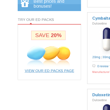
Best prices and
bonuses!
Cymbalt
TRY OUR ED PACKS
Duloxetine
SAVE
20%
20mg
|
30m
0 review
VIEW OUR ED PACKS PAGE
Manufacturer`
Duloxeti
Duloxetine