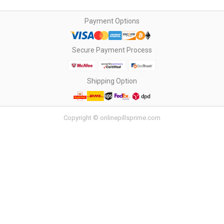
Payment Options
Secure Payment Process
Shipping Option
Copyright © onlinepillsprime.com