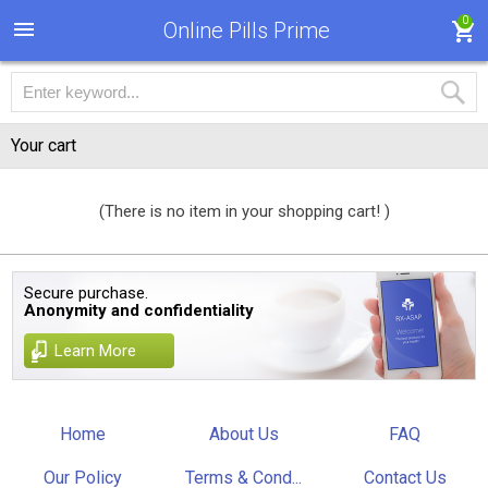
0
Online Pills Prime
Your cart
(There is no item in your shopping cart! )
Secure purchase.
Anonymity and confidentiality
Learn More
Home
About Us
FAQ
Our Policy
Terms & Cond...
Contact Us