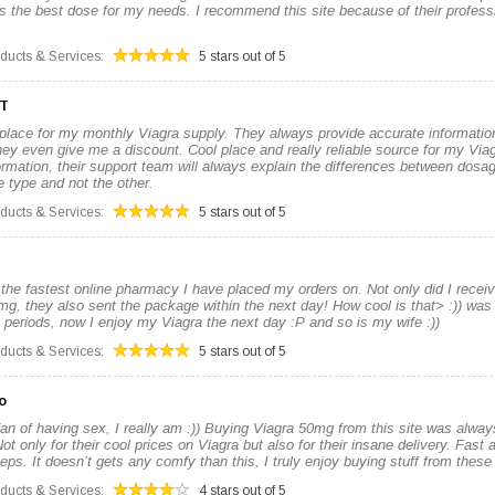
s the best dose for my needs. I recommend this site because of their profes
oducts & Services:
5 stars out of 5
ET
 place for my monthly Viagra supply. They always provide accurate informatio
y even give me a discount. Cool place and really reliable source for my Viagr
ormation, their support team will always explain the differences between dos
 type and not the other.
oducts & Services:
5 stars out of 5
 the fastest online pharmacy I have placed my orders on. Not only did I recei
mg, they also sent the package within the next day! How cool is that> :)) was
 periods, now I enjoy my Viagra the next day :P and so is my wife :))
oducts & Services:
5 stars out of 5
o
an of having sex, I really am :)) Buying Viagra 50mg from this site was alway
t only for their cool prices on Viagra but also for their insane delivery. Fast a
eps. It doesn’t gets any comfy than this, I truly enjoy buying stuff from these
oducts & Services:
4 stars out of 5