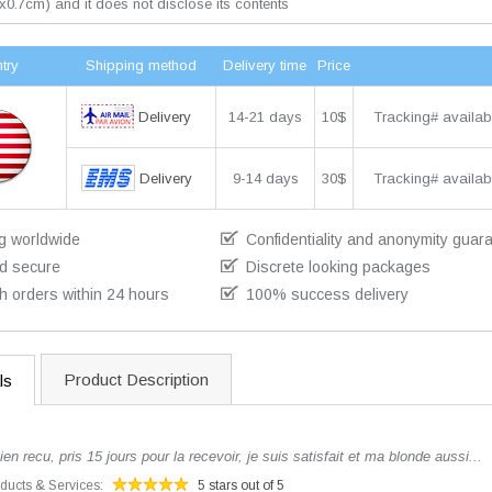
x0.7cm) and it does not disclose its contents
try
Shipping method
Delivery time
Price
Delivery
14-21 days
10$
Tracking# availab
Delivery
9-14 days
30$
Tracking# availab
g worldwide
Confidentiality and anonymity guar
d secure
Discrete looking packages
h orders within 24 hours
100% success delivery
Product Description
ls
 recu, pris 15 jours pour la recevoir, je suis satisfait et ma blonde aussi...
oducts & Services:
5 stars out of 5