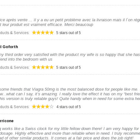
ce après vente ... ìl y a eu un petit problème avec la livraison mais il l`on régl
t leur produit est vraiment efficace. Merci beaucoup
oducts & Services:
5 stars out of 5
l Goforth
y third order very satisfied with the product my wife is so happy that she ha
friend into the bedroom with us
oducts & Services:
5 stars out of 5
some friends that Viagra 50mg is the most balanced dose for people like me. S
w...what can I say, it’s amazing. I really love the effect it has on my “best frie
is version is truly reliable guys! Quite handy when in need for some extra hel
oducts & Services:
4 stars out of 5
rricone
works like a Swiss clock for my little fellow down there! I am very happy for
dosage. Highly effective and more than reliable when in need. I truly recomme
d of other similar products. It comes at a fair price and does the job right!