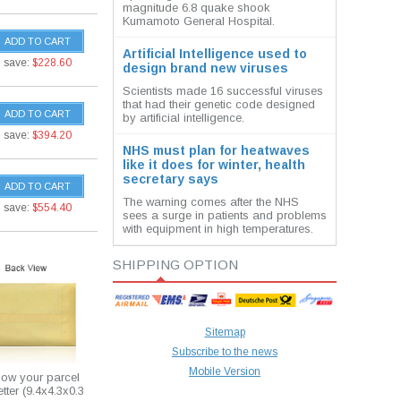
magnitude 6.8 quake shook
Kumamoto General Hospital.
ADD TO CART
Artificial Intelligence used to
save:
$228.60
design brand new viruses
Scientists made 16 successful viruses
that had their genetic code designed
ADD TO CART
by artificial intelligence.
save:
$394.20
NHS must plan for heatwaves
like it does for winter, health
secretary says
ADD TO CART
The warning comes after the NHS
save:
$554.40
sees a surge in patients and problems
with equipment in high temperatures.
SHIPPING OPTION
Sitemap
Subscribe to the news
Mobile Version
how your parcel
etter (9.4x4.3x0.3