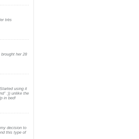
er très
s brought her 28
tarted using it
nd” :)) unlike the
p in bed!
 my decision to
nd this type of