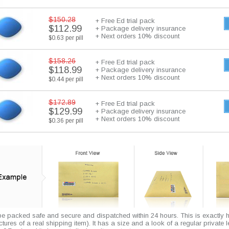
$150.28
+ Free Ed trial pack
$112.99
+ Package delivery insurance
+ Next orders 10% discount
$0.63 per pill
$158.26
+ Free Ed trial pack
$118.99
+ Package delivery insurance
+ Next orders 10% discount
$0.44 per pill
$172.89
+ Free Ed trial pack
$129.99
+ Package delivery insurance
+ Next orders 10% discount
$0.36 per pill
 be packed safe and secure and dispatched within 24 hours. This is exactly 
pictures of a real shipping item). It has a size and a look of a regular private l