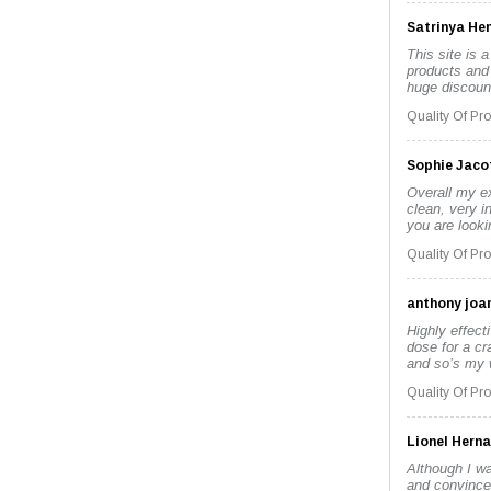
Satrinya He
This site is a
products and 
huge discount
Quality Of Pr
Sophie Jaco
Overall my e
clean, very i
you are looki
Quality Of Pr
anthony joa
Highly effect
dose for a cr
and so’s my wi
Quality Of Pr
Lionel Hern
Although I wa
and convince