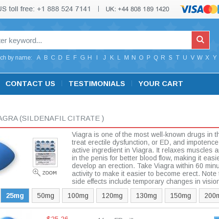
ch by name:
A
B
C
D
E
F
G
H
I
J
K
L
M
N
O
P
Q
R
S
T
U
V
W
X
Y
CONTACT US
TESTIMONIALS
YOUR CART
IAGRA
(SILDENAFIL CITRATE )
Viagra is one of the most well-known drugs in t
treat erectile dysfunction, or ED, and impotence. 
active ingredient in Viagra. It relaxes muscles
in the penis for better blood flow, making it easi
develop an erection. Take Viagra within 60 minu
activity to make it easier to become erect. Not
side effects include temporary changes in visio
25mg
50mg
100mg
120mg
130mg
150mg
200