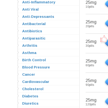
Anti-Inflammatory
25mg
10pills
Anti Viral
Anti-Depressants
25mg
Antibacterial
20pills
Antibiotics
Antiparasitic
25mg
Arthritis
30pills
Asthma
Birth Control
25mg
60pills
Blood Pressure
Cancer
25mg
Cardiovascular
90pills
Cholesterol
Diabetes
25mg
Diuretics
120pills