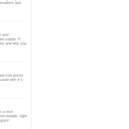
sionalism and
n and
a supply. If
ages and why you
ved cool prices
 used with 4 5
s a nice
nd reliable, right
 guys!