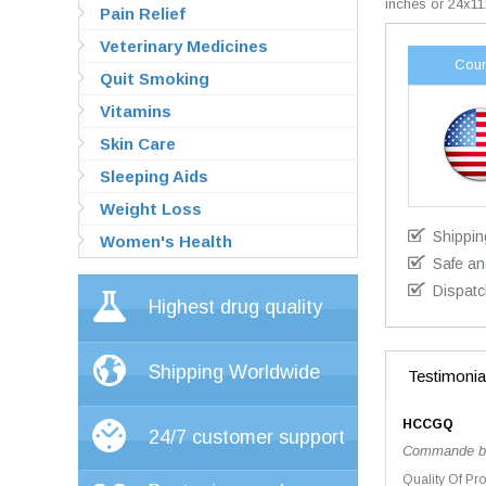
inches or 24x11
Pain Relief
Veterinary Medicines
Coun
Quit Smoking
Vitamins
Skin Care
Sleeping Aids
Weight Loss
Shippin
Women's Health
Safe an
Dispatc
Highest drug quality
Shipping Worldwide
Testimonia
HCCGQ
24/7 customer support
Commande bien
Quality Of Pr