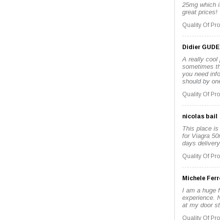
25mg which i
great prices!
Quality Of Pr
Didier GUD
A really cool
sometimes the
you need inf
should by one
Quality Of Pr
nicolas bail
This place is
for Viagra 50
days delivery
Quality Of Pr
Michele Ferr
I am a huge f
experience. No
at my door st
Quality Of Pr