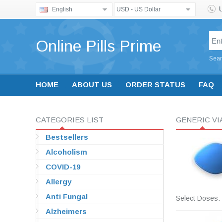
English
USD - US Dollar
Online Pills Prime
Sear
HOME
ABOUT US
ORDER STATUS
FAQ
CATEGORIES LIST
GENERIC V
Bestsellers
Alcoholism
COVID-19
Allergy
Anti Fungal
Select Doses:
Alzheimers