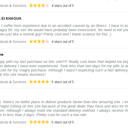
oducts & Services:
4 stars out of 5
k El KHAOUA
 I suffer form impotence due to an accident caused by an illness. I have to adm
iagra 50, my sex life would have probably been innexistent. No need to tell you
n just like a normal guy! Pretty cool and I thank science for this :)
oducts & Services:
4 stars out of 5
ne
py with my last purchase on this site!!!!! Really cool team that helped me b
st delivery I have ever experienced. Took less than two days for my pills to ar
 site for my Viagra purchase. Although I wasn’t expecting such a fast deliver
hat this site means business!
oducts & Services:
5 stars out of 5
, there’s no better place to deliver products faster than this amazing site. I l
iagra 100mg on this site because of the great deals they have and also for t
tem. Although I always mark the standard delivery method, I always receive t
 in less than 2 days. Pretty cool for such a low rate
oducts & Services:
5 stars out of 5