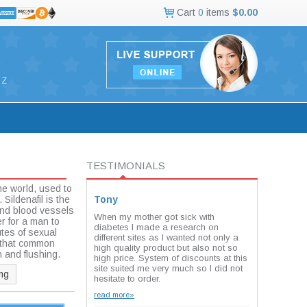
Cart
0
items
$0.00
Z
TESTIMONIALS
he world, used to
Sildenafil is the
Tony
 and blood vessels
When my mother got sick with
er for a man to
diabetes I made a research on
tes of sexual
different sites as I wanted not only a
e that common
high quality product but also not so
n and flushing.
high price. System of discounts at this
site suited me very much so I did not
mg
hesitate to order.
read more»