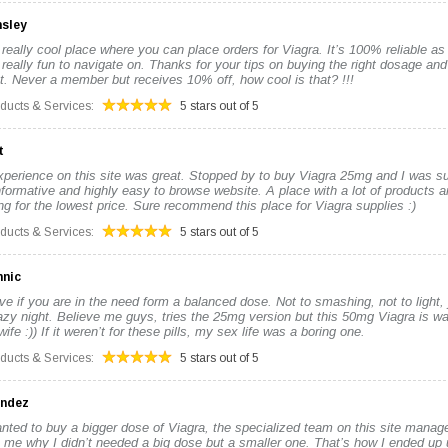
nsley
 really cool place where you can place orders for Viagra. It’s 100% reliable as i
really fun to navigate on. Thanks for your tips on buying the right dosage and 
. Never a member but receives 10% off, how cool is that? !!!
oducts & Services:
5 stars out of 5
t
xperience on this site was great. Stopped by to buy Viagra 25mg and I was su
nformative and highly easy to browse website. A place with a lot of products an
ng for the lowest price. Sure recommend this place for Viagra supplies :)
oducts & Services:
5 stars out of 5
nnic
ive if you are in the need form a balanced dose. Not to smashing, not to light, 
azy night. Believe me guys, tries the 25mg version but this 50mg Viagra is way
fe :)) If it weren’t for these pills, my sex life was a boring one.
oducts & Services:
5 stars out of 5
andez
nted to buy a bigger dose of Viagra, the specialized team on this site manage
 me why I didn’t needed a big dose but a smaller one. That’s how I ended up 