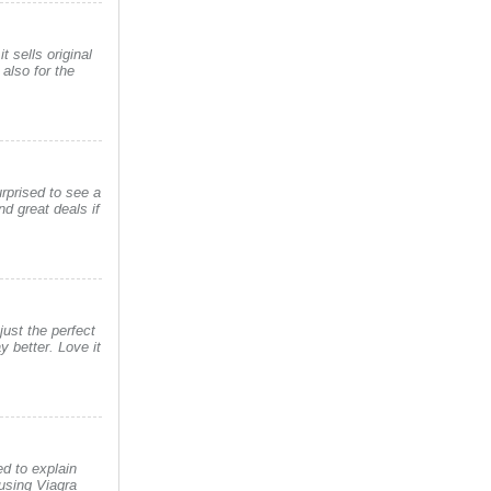
t sells original
also for the
rprised to see a
d great deals if
just the perfect
 better. Love it
d to explain
using Viagra