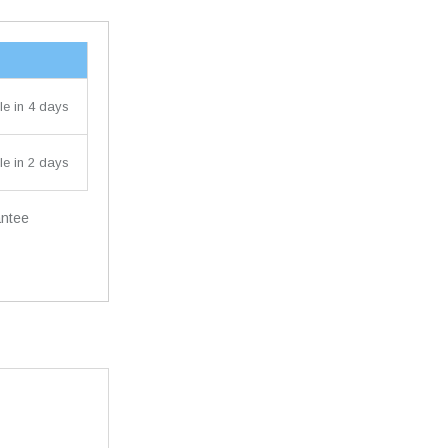
le in 4 days
le in 2 days
antee