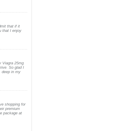
it that if it
 that I enjoy
uy Viagra 25mg
rive. So glad I
y, deep in my
ove shopping for
heir premium
he package at