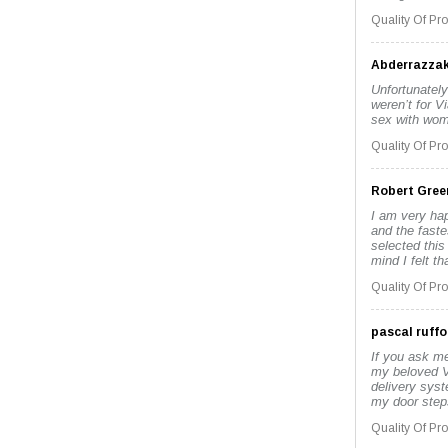
Quality Of Pr
Abderrazza
Unfortunately
weren’t for V
sex with wome
Quality Of Pr
Robert Gree
I am very hap
and the faste
selected this
mind I felt t
Quality Of Pr
pascal ruffo
If you ask me
my beloved V
delivery sys
my door steps
Quality Of Pr