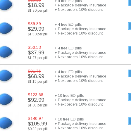
$25.26
+ 4 free ED pills
$18.99
+ Package delivery insurance
+ Next orders 10% discount
$1.90 per pill
$39.89
+ 4 free ED pills
$29.99
+ Package delivery insurance
+ Next orders 10% discount
$1.50 per pill
$50.53
+ 4 free ED pills
$37.99
+ Package delivery insurance
+ Next orders 10% discount
$1.27 per pill
$91.76
+ 4 free ED pills
$68.99
+ Package delivery insurance
+ Next orders 10% discount
$1.15 per pill
$123.68
+ 10 free ED pills
$92.99
+ Package delivery insurance
+ Next orders 10% discount
$1.03 per pill
$140.97
+ 10 free ED pills
$105.99
+ Package delivery insurance
+ Next orders 10% discount
$0.88 per pill