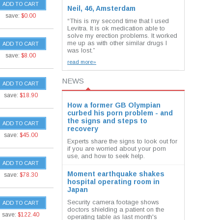
ADD TO CART
Neil, 46, Amsterdam
save:
$0.00
“This is my second time that I used
Levitra. It is ok medication able to
solve my erection problems. It worked
me up as with other similar drugs I
ADD TO CART
was lost.”
save:
$8.00
read more»
NEWS
ADD TO CART
save:
$18.90
How a former GB Olympian
curbed his porn problem - and
the signs and steps to
ADD TO CART
recovery
save:
$45.00
Experts share the signs to look out for
if you are worried about your porn
use, and how to seek help.
ADD TO CART
Moment earthquake shakes
save:
$78.30
hospital operating room in
Japan
Security camera footage shows
ADD TO CART
doctors shielding a patient on the
save:
$122.40
operating table as last month's