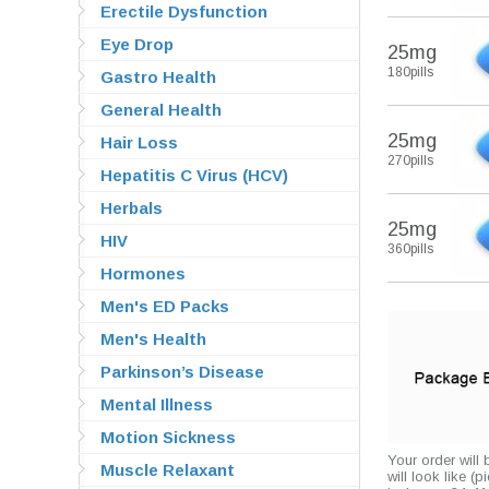
Erectile Dysfunction
Eye Drop
25mg
180pills
Gastro Health
General Health
25mg
Hair Loss
270pills
Hepatitis C Virus (HCV)
Herbals
25mg
HIV
360pills
Hormones
Men's ED Packs
Men's Health
Parkinson’s Disease
Mental Illness
Motion Sickness
Your order will
Muscle Relaxant
will look like (