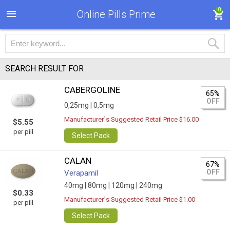
0
Online Pills Prime
SEARCH RESULT FOR
CABERGOLINE
65%
OFF
0,25mg |
0,5mg
Manufacturer`s Suggested Retail Price $16.00
$5.55
per pill
Select Pack
CALAN
67%
OFF
Verapamil
40mg |
80mg |
120mg |
240mg
$0.33
Manufacturer`s Suggested Retail Price $1.00
per pill
Select Pack