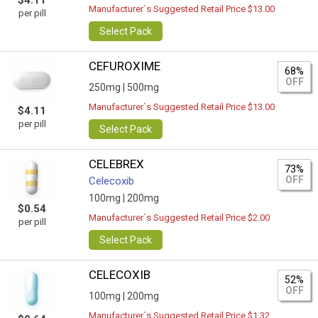
$4.11
Manufacturer`s Suggested Retail Price $13.00
per pill
Select Pack
CEFUROXIME
68%
OFF
250mg |
500mg
Manufacturer`s Suggested Retail Price $13.00
$4.11
per pill
Select Pack
CELEBREX
73%
OFF
Celecoxib
100mg |
200mg
$0.54
Manufacturer`s Suggested Retail Price $2.00
per pill
Select Pack
CELECOXIB
52%
OFF
100mg |
200mg
Manufacturer`s Suggested Retail Price $1.32