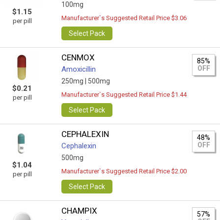
100mg
$1.15
Manufacturer`s Suggested Retail Price $3.06
per pill
Select Pack
CENMOX
85%
OFF
Amoxicillin
250mg |
500mg
$0.21
Manufacturer`s Suggested Retail Price $1.44
per pill
Select Pack
CEPHALEXIN
48%
OFF
Cephalexin
500mg
$1.04
Manufacturer`s Suggested Retail Price $2.00
per pill
Select Pack
CHAMPIX
57%