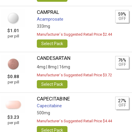
CAMPRAL
59%
OFF
Acamprosate
333mg
$1.01
Manufacturer`s Suggested Retail Price $2.44
per pill
Select Pack
CANDESARTAN
76%
OFF
4mg |
8mg |
16mg
Manufacturer`s Suggested Retail Price $3.72
$0.88
per pill
Select Pack
CAPECITABINE
27%
OFF
Capecitabine
500mg
$3.23
Manufacturer`s Suggested Retail Price $4.44
per pill
Select Pack