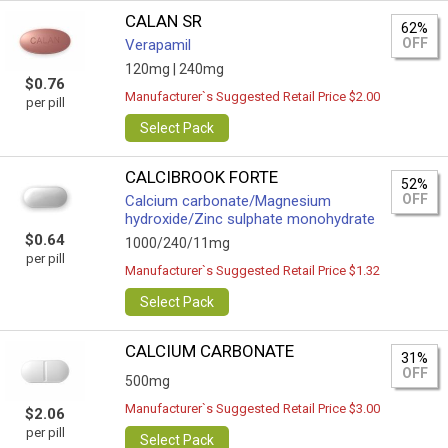
CALAN SR
62%
OFF
Verapamil
120mg |
240mg
$0.76
Manufacturer`s Suggested Retail Price $2.00
per pill
Select Pack
CALCIBROOK FORTE
52%
OFF
Calcium carbonate/Magnesium
hydroxide/Zinc sulphate monohydrate
$0.64
1000/240/11mg
per pill
Manufacturer`s Suggested Retail Price $1.32
Select Pack
CALCIUM CARBONATE
31%
OFF
500mg
Manufacturer`s Suggested Retail Price $3.00
$2.06
per pill
Select Pack