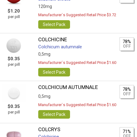
120mg
$1.20
Manufacturer`s Suggested Retail Price $3.72
per pill
Select Pack
COLCHICINE
78%
OFF
Colchicum autumnale
0,5mg
$0.35
Manufacturer`s Suggested Retail Price $1.60
per pill
Select Pack
COLCHICUM AUTUMNALE
78%
OFF
0,5mg
Manufacturer`s Suggested Retail Price $1.60
$0.35
per pill
Select Pack
COLCRYS
71%
OFF
Colchicine