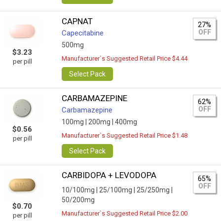
CAPNAT
27%
OFF
Capecitabine
500mg
$3.23
Manufacturer`s Suggested Retail Price $4.44
per pill
Select Pack
CARBAMAZEPINE
62%
OFF
Carbamazepine
100mg |
200mg |
400mg
$0.56
Manufacturer`s Suggested Retail Price $1.48
per pill
Select Pack
CARBIDOPA + LEVODOPA
65%
OFF
10/100mg |
25/100mg |
25/250mg |
50/200mg
$0.70
Manufacturer`s Suggested Retail Price $2.00
per pill