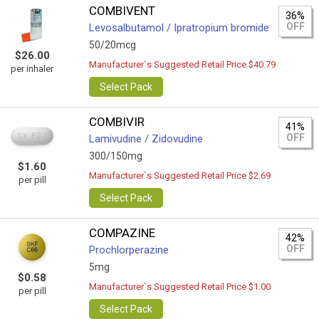
COMBIVENT
36%
OFF
Levosalbutamol / Ipratropium bromide
50/20mcg
$26.00
Manufacturer`s Suggested Retail Price $40.79
per inhaler
Select Pack
COMBIVIR
41%
OFF
Lamivudine / Zidovudine
300/150mg
$1.60
Manufacturer`s Suggested Retail Price $2.69
per pill
Select Pack
COMPAZINE
42%
OFF
Prochlorperazine
5mg
$0.58
Manufacturer`s Suggested Retail Price $1.00
per pill
Select Pack