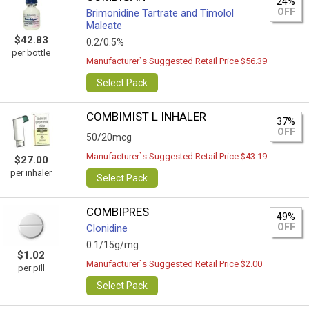
24%
OFF
Brimonidine Tartrate and Timolol
Maleate
$42.83
0.2/0.5%
per bottle
Manufacturer`s Suggested Retail Price $56.39
Select Pack
COMBIMIST L INHALER
37%
OFF
50/20mcg
Manufacturer`s Suggested Retail Price $43.19
$27.00
per inhaler
Select Pack
COMBIPRES
49%
OFF
Clonidine
0.1/15g/mg
$1.02
Manufacturer`s Suggested Retail Price $2.00
per pill
Select Pack