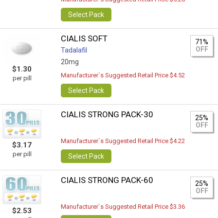
Select Pack
CIALIS SOFT
71%
OFF
Tadalafil
20mg
$1.30
Manufacturer`s Suggested Retail Price $4.52
per pill
Select Pack
CIALIS STRONG PACK-30
25%
OFF
Manufacturer`s Suggested Retail Price $4.22
$3.17
per pill
Select Pack
CIALIS STRONG PACK-60
25%
OFF
Manufacturer`s Suggested Retail Price $3.36
$2.53