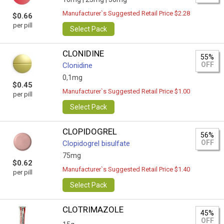
Manufacturer`s Suggested Retail Price $2.28
$0.66
per pill
Select Pack
CLONIDINE
55%
OFF
Clonidine
0,1mg
$0.45
Manufacturer`s Suggested Retail Price $1.00
per pill
Select Pack
CLOPIDOGREL
56%
OFF
Clopidogrel bisulfate
75mg
$0.62
Manufacturer`s Suggested Retail Price $1.40
per pill
Select Pack
CLOTRIMAZOLE
45%
OFF