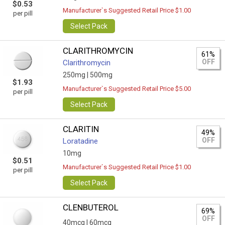
$0.53
Manufacturer`s Suggested Retail Price $1.00
per pill
Select Pack
CLARITHROMYCIN
61%
OFF
Clarithromycin
250mg |
500mg
$1.93
Manufacturer`s Suggested Retail Price $5.00
per pill
Select Pack
CLARITIN
49%
OFF
Loratadine
10mg
$0.51
Manufacturer`s Suggested Retail Price $1.00
per pill
Select Pack
CLENBUTEROL
69%
OFF
40mcg |
60mcg