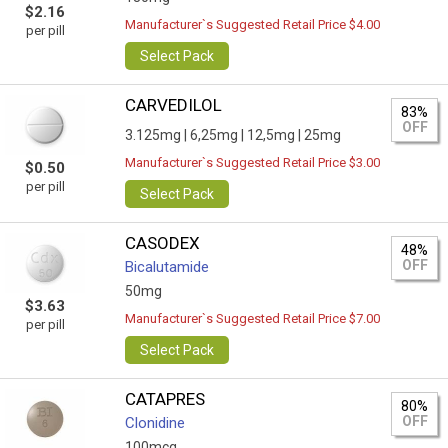
$2.16
Manufacturer`s Suggested Retail Price $4.00
per pill
Select Pack
CARVEDILOL
83%
OFF
3.125mg |
6,25mg |
12,5mg |
25mg
Manufacturer`s Suggested Retail Price $3.00
$0.50
per pill
Select Pack
CASODEX
48%
OFF
Bicalutamide
50mg
$3.63
Manufacturer`s Suggested Retail Price $7.00
per pill
Select Pack
CATAPRES
80%
OFF
Clonidine
100mcg