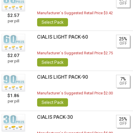
OFF
Manufacturer`s Suggested Retail Price $3.42
$2.57
per pill
Select Pack
CIALIS LIGHT PACK-60
25%
OFF
Manufacturer`s Suggested Retail Price $2.75
$2.07
per pill
Select Pack
CIALIS LIGHT PACK-90
7%
OFF
Manufacturer`s Suggested Retail Price $2.00
$1.86
per pill
Select Pack
CIALIS PACK-30
25%
OFF