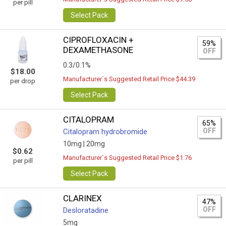
per pill
Select Pack
CIPROFLOXACIN +
59%
DEXAMETHASONE
OFF
0.3/0.1%
$18.00
Manufacturer`s Suggested Retail Price $44.39
per drop
Select Pack
CITALOPRAM
65%
OFF
Citalopram hydrobromide
10mg |
20mg
$0.62
Manufacturer`s Suggested Retail Price $1.76
per pill
Select Pack
CLARINEX
47%
OFF
Desloratadine
5mg