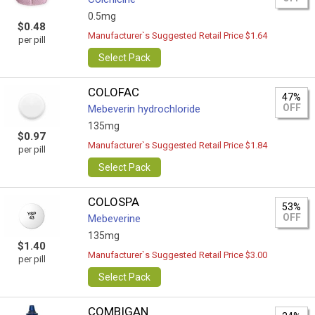
0.5mg
$0.48
Manufacturer`s Suggested Retail Price $1.64
per pill
Select Pack
COLOFAC
47%
OFF
Mebeverin hydrochloride
135mg
$0.97
Manufacturer`s Suggested Retail Price $1.84
per pill
Select Pack
COLOSPA
53%
OFF
Mebeverine
135mg
$1.40
Manufacturer`s Suggested Retail Price $3.00
per pill
Select Pack
COMBIGAN