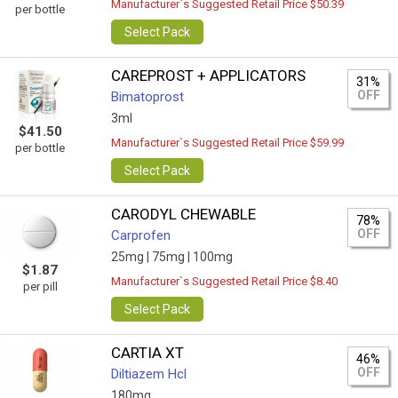
Manufacturer`s Suggested Retail Price $50.39
per bottle
Select Pack
CAREPROST + APPLICATORS
31%
OFF
Bimatoprost
3ml
$41.50
Manufacturer`s Suggested Retail Price $59.99
per bottle
Select Pack
CARODYL CHEWABLE
78%
OFF
Carprofen
25mg |
75mg |
100mg
$1.87
Manufacturer`s Suggested Retail Price $8.40
per pill
Select Pack
CARTIA XT
46%
OFF
Diltiazem Hcl
180mg