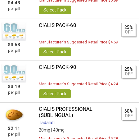
Manufacturer`s Suggested Retail Price $5.89
$4.43
per pill
Select Pack
CIALIS PACK-60
25%
OFF
Manufacturer`s Suggested Retail Price $4.69
$3.53
per pill
Select Pack
CIALIS PACK-90
25%
OFF
Manufacturer`s Suggested Retail Price $4.24
$3.19
per pill
Select Pack
CIALIS PROFESSIONAL
60%
(SUBLINGUAL)
OFF
Tadalafil
$2.11
20mg |
40mg
per pill
Manufacturer`s Suggested Retail Price $5.28