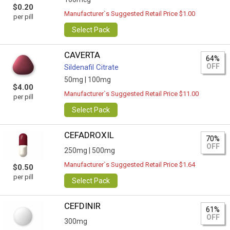
$0.20
Manufacturer`s Suggested Retail Price $1.00
per pill
Select Pack
CAVERTA
64%
OFF
Sildenafil Citrate
50mg |
100mg
$4.00
Manufacturer`s Suggested Retail Price $11.00
per pill
Select Pack
CEFADROXIL
70%
OFF
250mg |
500mg
Manufacturer`s Suggested Retail Price $1.64
$0.50
per pill
Select Pack
CEFDINIR
61%
OFF
300mg