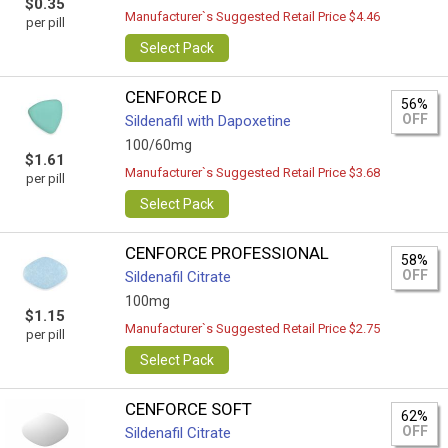
$0.35
Manufacturer`s Suggested Retail Price $4.46
per pill
Select Pack
CENFORCE D
56%
OFF
Sildenafil with Dapoxetine
100/60mg
$1.61
Manufacturer`s Suggested Retail Price $3.68
per pill
Select Pack
CENFORCE PROFESSIONAL
58%
OFF
Sildenafil Citrate
100mg
$1.15
Manufacturer`s Suggested Retail Price $2.75
per pill
Select Pack
CENFORCE SOFT
62%
OFF
Sildenafil Citrate