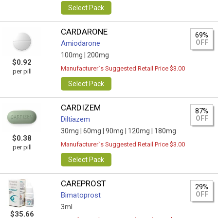
Select Pack
CARDARONE
69%
OFF
Amiodarone
100mg |
200mg
$0.92
Manufacturer`s Suggested Retail Price $3.00
per pill
Select Pack
CARDIZEM
87%
OFF
Diltiazem
30mg |
60mg |
90mg |
120mg |
180mg
$0.38
Manufacturer`s Suggested Retail Price $3.00
per pill
Select Pack
CAREPROST
29%
OFF
Bimatoprost
3ml
$35.66