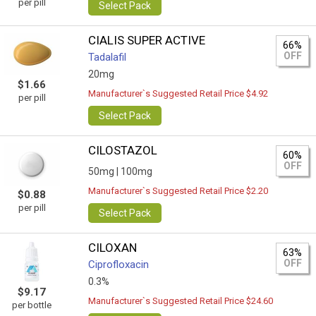
per pill
Select Pack
CIALIS SUPER ACTIVE
66%
OFF
Tadalafil
20mg
$1.66
Manufacturer`s Suggested Retail Price $4.92
per pill
Select Pack
CILOSTAZOL
60%
OFF
50mg |
100mg
Manufacturer`s Suggested Retail Price $2.20
$0.88
per pill
Select Pack
CILOXAN
63%
OFF
Ciprofloxacin
0.3%
$9.17
Manufacturer`s Suggested Retail Price $24.60
per bottle