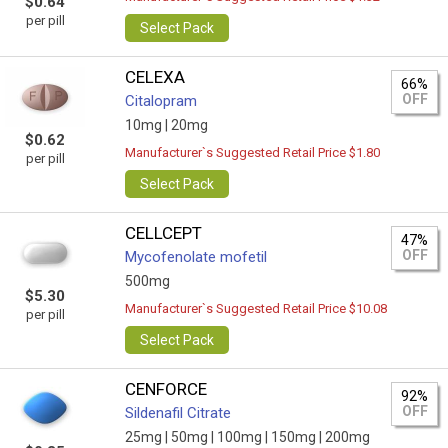
$0.64
per pill
Select Pack
CELEXA
66%
OFF
Citalopram
10mg |
20mg
$0.62
Manufacturer`s Suggested Retail Price $1.80
per pill
Select Pack
CELLCEPT
47%
OFF
Mycofenolate mofetil
500mg
$5.30
Manufacturer`s Suggested Retail Price $10.08
per pill
Select Pack
CENFORCE
92%
OFF
Sildenafil Citrate
25mg |
50mg |
100mg |
150mg |
200mg