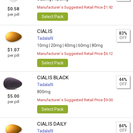
Manufacturer`s Suggested Retail Price $1.92
$0.58
per pill
Select Pack
CIALIS
83%
OFF
Tadalafil
10mg |
20mg |
40mg |
60mg |
80mg
$1.07
Manufacturer`s Suggested Retail Price $6.12
per pill
Select Pack
CIALIS BLACK
44%
OFF
Tadalafil
800mg
$5.00
Manufacturer`s Suggested Retail Price $9.00
per pill
Select Pack
CIALIS DAILY
84%
OFF
Tadalafil