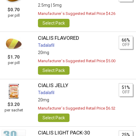
2.5mg |
5mg
$0.70
Manufacturer`s Suggested Retail Price $4.26
per pill
Select Pack
CIALIS FLAVORED
66%
OFF
Tadalafil
20mg
$1.70
Manufacturer`s Suggested Retail Price $5.00
per pill
Select Pack
CIALIS JELLY
51%
OFF
Tadalafil
20mg
$3.20
Manufacturer`s Suggested Retail Price $6.52
per sachet
Select Pack
CIALIS LIGHT PACK-30
25%