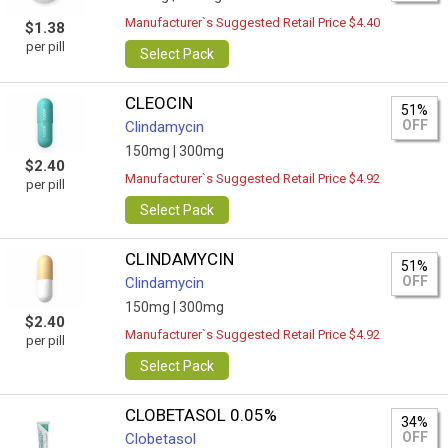
Manufacturer`s Suggested Retail Price $4.40
$1.38
per pill
Select Pack
CLEOCIN
51%
OFF
Clindamycin
150mg |
300mg
$2.40
Manufacturer`s Suggested Retail Price $4.92
per pill
Select Pack
CLINDAMYCIN
51%
OFF
Clindamycin
150mg |
300mg
$2.40
Manufacturer`s Suggested Retail Price $4.92
per pill
Select Pack
CLOBETASOL 0.05%
34%
OFF
Clobetasol