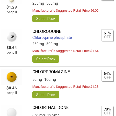
250mg |
500mg
$1.28
Manufacturer`s Suggested Retail Price $6.00
per pill
Select Pack
CHLOROQUINE
61%
OFF
Chloroquine phosphate
250mg |
500mg
$0.64
Manufacturer`s Suggested Retail Price $1.64
per pill
Select Pack
CHLORPROMAZINE
64%
OFF
50mg |
100mg
Manufacturer`s Suggested Retail Price $1.28
$0.46
per pill
Select Pack
CHLORTHALIDONE
70%
OFF
6.25mg |
12.5mg