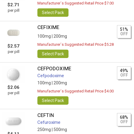
Manufacturer`s Suggested Retail Price $7.00
$2.71
per pill
Select Pack
CEFIXIME
51%
OFF
100mg |
200mg
Manufacturer`s Suggested Retail Price $5.28
$2.57
per pill
Select Pack
CEFPODOXIME
49%
OFF
Cefpodoxime
100mg |
200mg
$2.06
Manufacturer`s Suggested Retail Price $4.00
per pill
Select Pack
CEFTIN
68%
OFF
Cefuroxime
250mg |
500mg