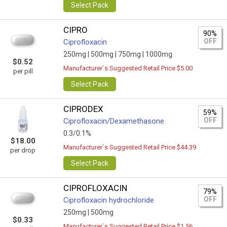
Select Pack
CIPRO
90%
OFF
Ciprofloxacin
250mg |
500mg |
750mg |
1000mg
$0.52
Manufacturer`s Suggested Retail Price $5.00
per pill
Select Pack
CIPRODEX
59%
OFF
Ciprofloxacin/Dexamethasone
0.3/0.1%
$18.00
Manufacturer`s Suggested Retail Price $44.39
per drop
Select Pack
CIPROFLOXACIN
79%
OFF
Ciprofloxacin hydrochloride
250mg |
500mg
$0.33
Manufacturer`s Suggested Retail Price $1.56