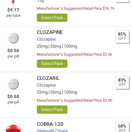
15g
Manufacturer`s Suggested Retail Price $16.79
$9.17
per tube
Select Pack
CLOZAPINE
85%
OFF
Clozapine
25mg |
50mg |
100mg
$0.50
Manufacturer`s Suggested Retail Price $3.36
per pill
Select Pack
CLOZARIL
83%
OFF
Clozapine
25mg |
50mg |
100mg
$0.50
Manufacturer`s Suggested Retail Price $3.00
per pill
Select Pack
COBRA-120
68%
OFF
Sildenafil Citrate