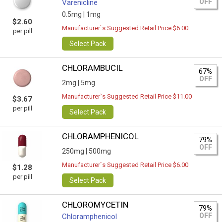
OFF
Varenicline
0.5mg |
1mg
$2.60
Manufacturer`s Suggested Retail Price $6.00
per pill
Select Pack
CHLORAMBUCIL
67%
OFF
2mg |
5mg
Manufacturer`s Suggested Retail Price $11.00
$3.67
per pill
Select Pack
CHLORAMPHENICOL
79%
OFF
250mg |
500mg
Manufacturer`s Suggested Retail Price $6.00
$1.28
per pill
Select Pack
CHLOROMYCETIN
79%
OFF
Chloramphenicol