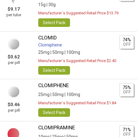
15g |
30g
$9.17
Manufacturer`s Suggested Retail Price $13.79
per tube
Select Pack
CLOMID
74%
OFF
Clomiphene
25mg |
50mg |
100mg
$0.62
Manufacturer`s Suggested Retail Price $2.40
per pill
Select Pack
CLOMIPHENE
75%
OFF
25mg |
50mg |
100mg
Manufacturer`s Suggested Retail Price $1.84
$0.46
per pill
Select Pack
CLOMIPRAMINE
71%
OFF
10mg |
25mg |
50mg