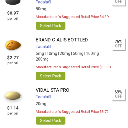
OFF
Tadalafil
80mg
$0.97
Manufacturer`s Suggested Retail Price $4.39
per pill
Select Pack
BRAND CIALIS BOTTLED
75%
OFF
Tadalafil
5mg |
10mg |
20mg |
50mg |
100mg |
$2.77
200mg
per pill
Manufacturer`s Suggested Retail Price $11.30
Select Pack
VIDALISTA PRO
69%
OFF
Tadalafil
20mg
$1.14
Manufacturer`s Suggested Retail Price $3.72
per pill
Select Pack