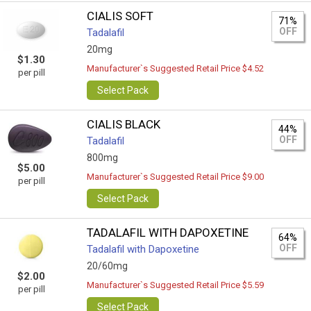
CIALIS SOFT
71%
OFF
Tadalafil
20mg
$1.30
Manufacturer`s Suggested Retail Price $4.52
per pill
Select Pack
CIALIS BLACK
44%
OFF
Tadalafil
800mg
$5.00
Manufacturer`s Suggested Retail Price $9.00
per pill
Select Pack
TADALAFIL WITH DAPOXETINE
64%
OFF
Tadalafil with Dapoxetine
20/60mg
$2.00
Manufacturer`s Suggested Retail Price $5.59
per pill
Select Pack