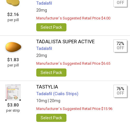
OFF
Tadalafil
20mg
$2.16
Manufacturer`s Suggested Retail Price $4.00
per pill
Select Pack
TADALISTA SUPER ACTIVE
72%
OFF
Tadalafil
20mg
$1.83
Manufacturer`s Suggested Retail Price $6.65
per pill
Select Pack
TASTYLIA
76%
OFF
Tadalafil (Cialis Strips)
10mg |
20mg
$3.80
Manufacturer`s Suggested Retail Price $15.96
per strip
Select Pack