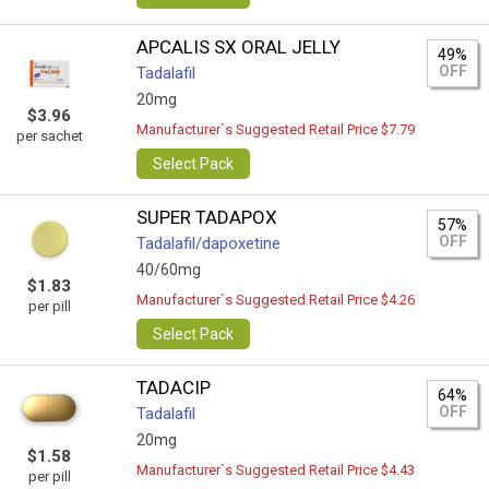
APCALIS SX ORAL JELLY
49%
OFF
Tadalafil
20mg
$3.96
Manufacturer`s Suggested Retail Price $7.79
per sachet
Select Pack
SUPER TADAPOX
57%
OFF
Tadalafil/dapoxetine
40/60mg
$1.83
Manufacturer`s Suggested Retail Price $4.26
per pill
Select Pack
TADACIP
64%
OFF
Tadalafil
20mg
$1.58
Manufacturer`s Suggested Retail Price $4.43
per pill