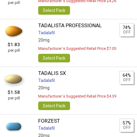
Manufacturer`s Suggested Retail Price $4.26
per pill
Select Pack
TADALISTA PROFESSIONAL
74%
OFF
Tadalafil
20mg
$1.83
Manufacturer`s Suggested Retail Price $7.05
per pill
Select Pack
TADALIS SX
64%
OFF
Tadalafil
20mg
$1.58
Manufacturer`s Suggested Retail Price $4.39
per pill
Select Pack
FORZEST
57%
OFF
Tadalafil
20mg