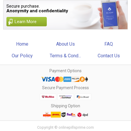
Secure purchase.
Anonymity and confidentiality
Learn More
Home
About Us
FAQ
Our Policy
Terms & Cond...
Contact Us
Payment Options
Secure Payment Process
Shipping Option
Copyright © onlinepillsprime.com