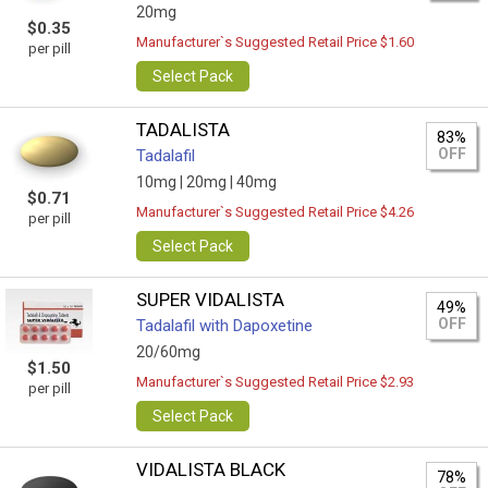
20mg
$0.35
Manufacturer`s Suggested Retail Price $1.60
per pill
Select Pack
TADALISTA
83%
OFF
Tadalafil
10mg |
20mg |
40mg
$0.71
Manufacturer`s Suggested Retail Price $4.26
per pill
Select Pack
SUPER VIDALISTA
49%
OFF
Tadalafil with Dapoxetine
20/60mg
$1.50
Manufacturer`s Suggested Retail Price $2.93
per pill
Select Pack
VIDALISTA BLACK
78%