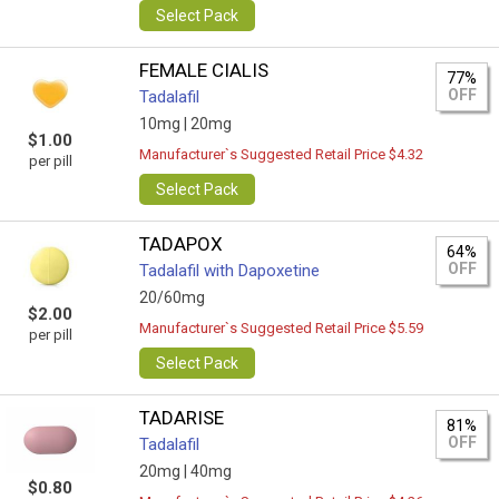
Select Pack
FEMALE CIALIS
77%
OFF
Tadalafil
10mg |
20mg
$1.00
Manufacturer`s Suggested Retail Price $4.32
per pill
Select Pack
TADAPOX
64%
OFF
Tadalafil with Dapoxetine
20/60mg
$2.00
Manufacturer`s Suggested Retail Price $5.59
per pill
Select Pack
TADARISE
81%
OFF
Tadalafil
20mg |
40mg
$0.80