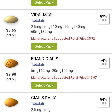
Select Pack
VIDALISTA
89%
OFF
Tadalafil
2.5mg |
5mg |
10mg |
20mg |
40mg |
$0.65
60mg |
80mg
per pill
Manufacturer`s Suggested Retail Price $5.72
Select Pack
BRAND CIALIS
74%
OFF
Tadalafil
5mg |
10mg |
20mg |
40mg
$2.90
Manufacturer`s Suggested Retail Price $10.97
per pill
Select Pack
CIALIS DAILY
84%
OFF
Tadalafil
2.5mg |
5mg