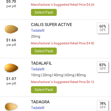
$0.70
Manufacturer`s Suggested Retail Price $4.26
per pill
Select Pack
CIALIS SUPER ACTIVE
66%
OFF
Tadalafil
20mg
$1.66
Manufacturer`s Suggested Retail Price $4.92
per pill
Select Pack
TADALAFIL
83%
OFF
Tadalafil
10mg |
20mg |
40mg |
60mg |
80mg
$1.07
Manufacturer`s Suggested Retail Price $6.12
per pill
Select Pack
TADAGRA
78%
OFF
Tadalafil