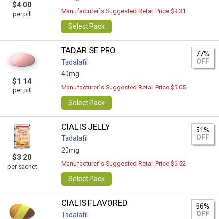
$4.00
Manufacturer`s Suggested Retail Price $9.31
per pill
Select Pack
TADARISE PRO
77%
OFF
Tadalafil
40mg
$1.14
Manufacturer`s Suggested Retail Price $5.05
per pill
Select Pack
CIALIS JELLY
51%
OFF
Tadalafil
20mg
$3.20
Manufacturer`s Suggested Retail Price $6.52
per sachet
Select Pack
CIALIS FLAVORED
66%
OFF
Tadalafil