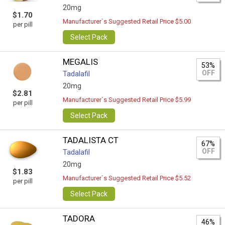
20mg
$1.70
Manufacturer`s Suggested Retail Price $5.00
per pill
Select Pack
MEGALIS
53%
OFF
Tadalafil
20mg
$2.81
Manufacturer`s Suggested Retail Price $5.99
per pill
Select Pack
TADALISTA CT
67%
OFF
Tadalafil
20mg
$1.83
Manufacturer`s Suggested Retail Price $5.52
per pill
Select Pack
TADORA
46%