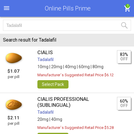
0
Online Pills Prime
Search result for Tadalafil
CIALIS
83%
OFF
Tadalafil
10mg |
20mg |
40mg |
60mg |
80mg
$1.07
Manufacturer`s Suggested Retail Price $6.12
per pill
Select Pack
CIALIS PROFESSIONAL
60%
(SUBLINGUAL)
OFF
Tadalafil
$2.11
20mg |
40mg
per pill
Manufacturer`s Suggested Retail Price $5.28