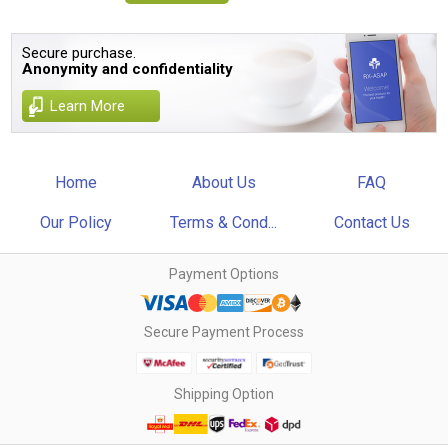
Secure purchase.
Anonymity and confidentiality
Learn More
Home
About Us
FAQ
Our Policy
Terms & Cond...
Contact Us
Payment Options
Secure Payment Process
Shipping Option