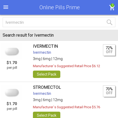
0
Online Pills Prime
Search result for Ivermectin
IVERMECTIN
72%
OFF
Ivermectin
3mg |
6mg |
12mg
$1.70
Manufacturer`s Suggested Retail Price $6.12
per pill
Select Pack
STROMECTOL
70%
OFF
Ivermectin
3mg |
6mg |
12mg
$1.70
Manufacturer`s Suggested Retail Price $5.76
per pill
Select Pack