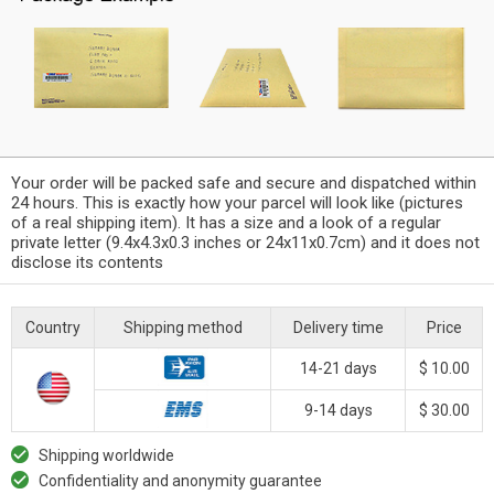
Your order will be packed safe and secure and dispatched within
24 hours. This is exactly how your parcel will look like (pictures
of a real shipping item). It has a size and a look of a regular
private letter (9.4x4.3x0.3 inches or 24x11x0.7cm) and it does not
disclose its contents
Country
Shipping method
Delivery time
Price
14-21 days
$ 10.00
9-14 days
$ 30.00
Shipping worldwide
Confidentiality and anonymity guarantee