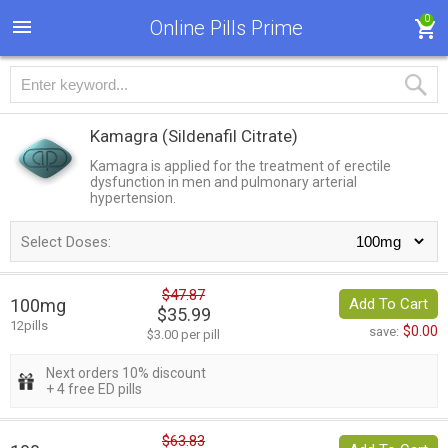
0
Online Pills Prime
Kamagra
(Sildenafil Citrate)
Kamagra is applied for the treatment of erectile
dysfunction in men and pulmonary arterial
hypertension.
Select Doses:
$47.87
100mg
Add To Cart
$35.99
12pills
$0.00
save:
$3.00 per pill
Next orders 10% discount
+ 4 free ED pills
$63.83