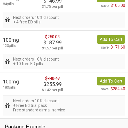
$146.99
84pills
$105.00
save:
$1.75 per pill
Next orders 10% discount
+ 4 free ED pills
$250.03
100mg
Add To Cart
$187.99
120pills
$171.60
save:
$1.57 per pill
Next orders 10% discount
+ 10 free ED pills
$340.47
100mg
Add To Cart
$255.99
180pills
$284.40
save:
$1.42 per pill
Next orders 10% discount
+ Free Ed trial pack
Free standard airmail service