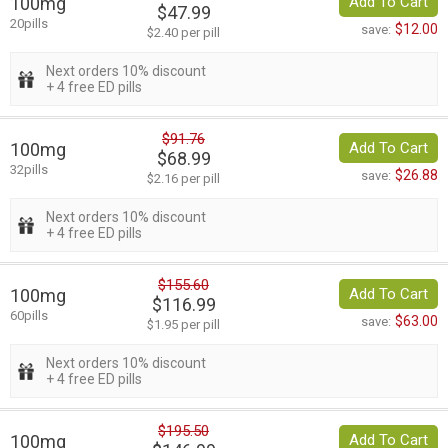
100mg
Add To Cart
$47.99
20pills
$12.00
save:
$2.40 per pill
Next orders 10% discount
+ 4 free ED pills
$91.76
100mg
Add To Cart
$68.99
32pills
$26.88
save:
$2.16 per pill
Next orders 10% discount
+ 4 free ED pills
$155.60
100mg
Add To Cart
$116.99
60pills
$63.00
save:
$1.95 per pill
Next orders 10% discount
+ 4 free ED pills
$195.50
100mg
Add To Cart