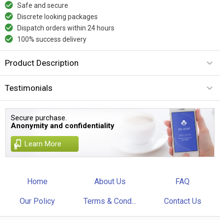
Safe and secure
Discrete looking packages
Dispatch orders within 24 hours
100% success delivery
Product Description
Testimonials
Secure purchase.
Anonymity and confidentiality
Learn More
Home
About Us
FAQ
Our Policy
Terms & Cond...
Contact Us